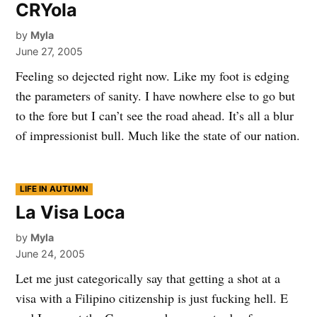
CRYola
by
Myla
June 27, 2005
Feeling so dejected right now. Like my foot is edging
the parameters of sanity. I have nowhere else to go but
to the fore but I can’t see the road ahead. It’s all a blur
of impressionist bull. Much like the state of our nation.
POSTED
LIFE IN AUTUMN
IN
La Visa Loca
by
Myla
June 24, 2005
Let me just categorically say that getting a shot at a
visa with a Filipino citizenship is just fucking hell. E