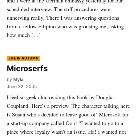
and I were at the German embassy yesterday for our
scheduled interview. The stiff procedures were
unnerving really. There I was answering questions
from a fellow Filipino who was grousing me, asking
how much […]
POSTED
LIFE IN AUTUMN
IN
Microserfs
by
Myla
June 22, 2005
I feel so geek chic reading this book by Douglas
Coupland. Here’s a preview. The character talking here
is Susan who’s decided to leave good ol’ Microsoft for
a start-up company called Oop! “I wanted to go to a
place where loyalty wasn’t an issue. Ha! I wanted not