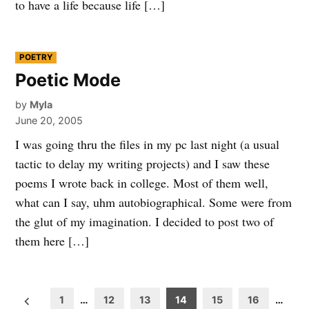
to have a life because life […]
POSTED
POETRY
IN
Poetic Mode
by
Myla
June 20, 2005
I was going thru the files in my pc last night (a usual
tactic to delay my writing projects) and I saw these
poems I wrote back in college. Most of them well,
what can I say, uhm autobiographical. Some were from
the glut of my imagination. I decided to post two of
them here […]
Posts
1
…
12
13
14
15
16
…