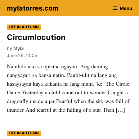
Skip
mylatorres.com
Menu
to
content
POSTED
LIFE IN AUTUMN
IN
Circumlocution
by
Myla
June 29, 2005
Nahihilo ako sa opisina ngayon. Ang daming
nangyayari sa bansa natin. Paulit-ulit na lang ang
kasaysayan kaya kakanta na lang muna ‘ko. The Circle
Game Yesterday a child came out to wonder Caught a
dragonfly inside a jar Fearful when the sky was full of
thunder And tearful at the falling of a star Then […]
POSTED
LIFE IN AUTUMN
IN