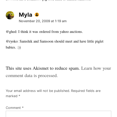
Myla
says:
November 20, 2009 at 1:19 am
@ghed: I think it was ordered from yahoo auctions.
@ryoko: Samshik and Samsoon should meet and have little piglet
babies. :))
Leave
This site uses Akismet to reduce spam.
Learn how your
a
comment data is processed.
comment
Your email address will not be published.
Required fields are
marked
*
Comment
*