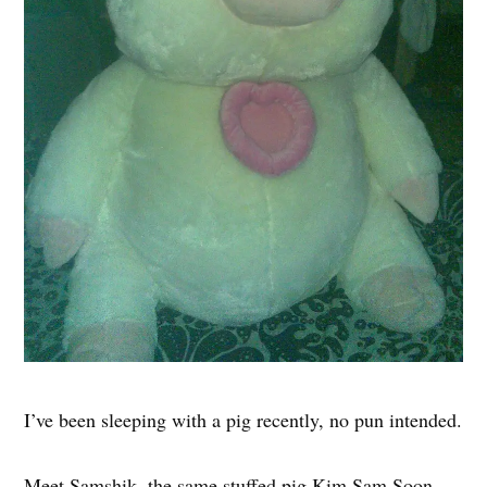
I’ve been sleeping with a pig recently, no pun intended.
Meet Samshik, the same stuffed pig Kim Sam Soon