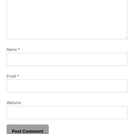
Name
*
Email
*
Website