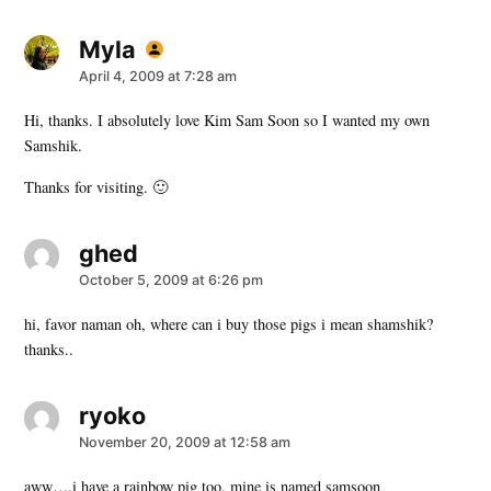
Myla
says:
April 4, 2009 at 7:28 am
Hi, thanks. I absolutely love Kim Sam Soon so I wanted my own
Samshik.
Thanks for visiting. 🙂
ghed
says:
October 5, 2009 at 6:26 pm
hi, favor naman oh, where can i buy those pigs i mean shamshik?
thanks..
ryoko
says:
November 20, 2009 at 12:58 am
aww….i have a rainbow pig too, mine is named samsoon