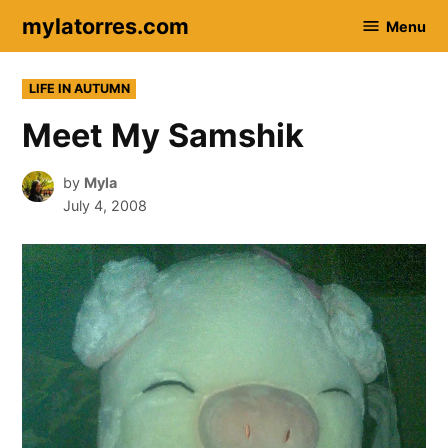
Skip
mylatorres.com
Menu
to
content
POSTED
LIFE IN AUTUMN
IN
Meet My Samshik
by
Myla
July 4, 2008