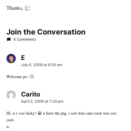
Thanks,
E!
Join the Conversation
6 Comments
E
says:
July 6, 2008 at 8:05 am
Welcome po. 🙂
Carito
says:
April 3, 2009 at 7:20 pm
Hi, u r soo lucky! 😀 u have the pig, i saw kim sam soon was soo
cool.
tc