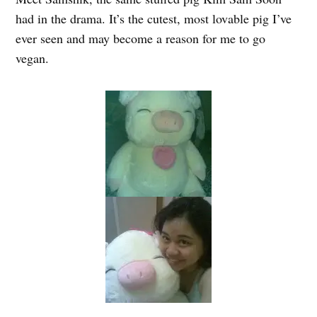
had in the drama. It’s the cutest, most lovable pig I’ve
ever seen and may become a reason for me to go
vegan.