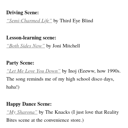
Driving Scene:
“Semi-Charmed Life”
by Third Eye Blind
Lesson-learning scene:
“Both Sides Now”
by Joni Mitchell
Party Scene:
“Let Me Love You Down”
by Inoj (Eeeww, how 1990s.
The song reminds me of my high school disco days,
haha!)
Happy Dance Scene:
“My Sharona”
by The Knacks (I just love that Reality
Bites scene at the convenience store.)