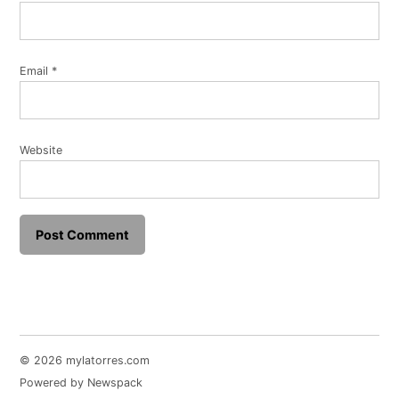
Email
*
Website
© 2026 mylatorres.com
Powered by Newspack