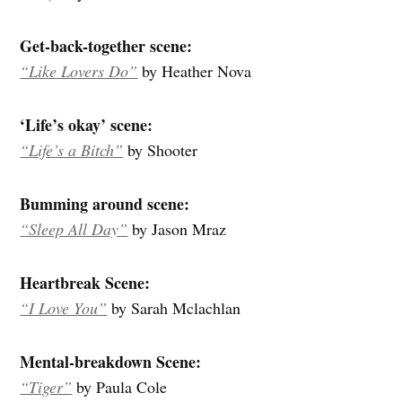
Get-back-together scene:
“Like Lovers Do”
by Heather Nova
‘Life’s okay’ scene:
“Life’s a Bitch”
by Shooter
Bumming around scene:
“Sleep All Day”
by Jason Mraz
Heartbreak Scene:
“I Love You”
by Sarah Mclachlan
Mental-breakdown Scene:
“Tiger”
by Paula Cole