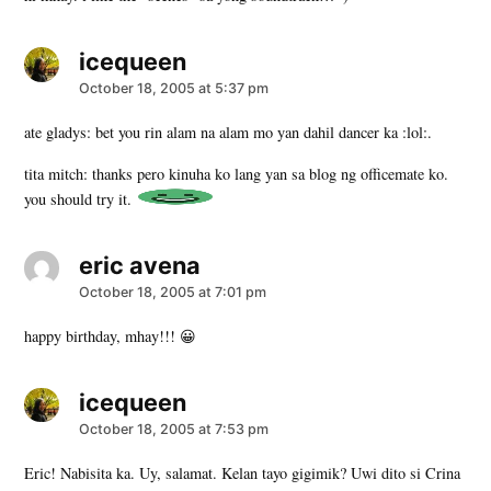
icequeen
says:
October 18, 2005 at 5:37 pm
ate gladys: bet you rin alam na alam mo yan dahil dancer ka :lol:.
tita mitch: thanks pero kinuha ko lang yan sa blog ng officemate ko.
you should try it.
eric avena
says:
October 18, 2005 at 7:01 pm
happy birthday, mhay!!! 😀
icequeen
says:
October 18, 2005 at 7:53 pm
Eric! Nabisita ka. Uy, salamat. Kelan tayo gigimik? Uwi dito si Crina