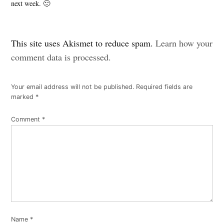
next week. 🙂
Leave
This site uses Akismet to reduce spam.
Learn how your
a
comment data is processed.
comment
Your email address will not be published.
Required fields are
marked
*
Comment
*
Name
*