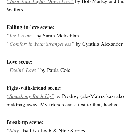
“Turn Your Lights Down Low”
by Bob Marley and the
Wailers
Falling-in-love scene:
“Ice Cream”
by Sarah Mclachlan
“Comfort in Your Strangeness”
by Cynthia Alexander
Love scene:
“Feelin’ Love”
by Paula Cole
Fight-with-friend scene:
“Smack my Bitch Up”
by Prodigy (ala-Matrix kasi ako
makipag-away. My friends can attest to that, heehee.)
Break-up scene:
“Stay”
by Lisa Loeb & Nine Stories