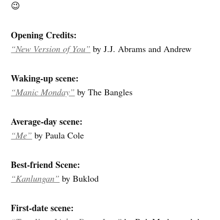
😉
Opening Credits:
“New Version of You”
by J.J. Abrams and Andrew
Waking-up scene:
“Manic Monday”
by The Bangles
Average-day scene:
“Me”
by Paula Cole
Best-friend Scene:
“Kanlungan”
by Buklod
First-date scene: