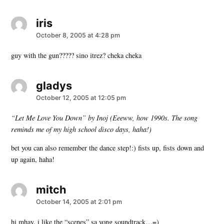
iris
says:
October 8, 2005 at 4:28 pm
guy with the gun????? sino itrez? cheka cheka
gladys
says:
October 12, 2005 at 12:05 pm
“Let Me Love You Down” by Inoj (Eeeww, how 1990s. The song
reminds me of my high school disco days, haha!)
bet you can also remember the dance step!:) fists up, fists down and
up again, haha!
mitch
says:
October 14, 2005 at 2:01 pm
hi mhay. i like the “scenes” sa yong soundtrack…=)