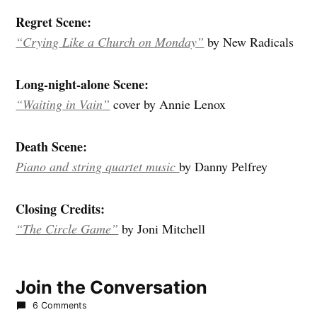
Regret Scene:
“Crying Like a Church on Monday”
by New Radicals
Long-night-alone Scene:
“Waiting in Vain”
cover by Annie Lenox
Death Scene:
Piano and string quartet music
by Danny Pelfrey
Closing Credits:
“The Circle Game”
by Joni Mitchell
Join the Conversation
6 Comments