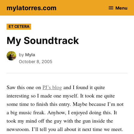
Skip
mylatorres.com
Menu
to
content
POSTED
ET CETERA
IN
My Soundtrack
by
Myla
October 8, 2005
Saw this one on
PJ’s blog
and I found it quite
interesting so I made one myself. It took me quite
some time to finish this entry. Maybe because I’m not
a big music freak. Anyhow, I enjoyed doing this. It
took my mind off the guy with the gun inside the
newsroom. I’ll tell you all about it next time we meet.