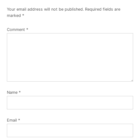
Your email address will not be published.
Required fields are
marked
*
Comment
*
Name
*
Email
*