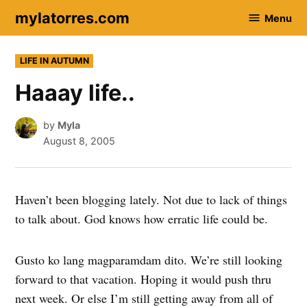
Skip
mylatorres.com
Menu
to
content
POSTED
LIFE IN AUTUMN
IN
Haaay life..
by
Myla
August 8, 2005
Haven’t been blogging lately. Not due to lack of things
to talk about. God knows how erratic life could be.
Gusto ko lang magparamdam dito. We’re still looking
forward to that vacation. Hoping it would push thru
next week. Or else I’m still getting away from all of