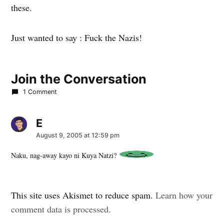
these.
Just wanted to say : Fuck the Nazis!
Join the Conversation
1 Comment
E
says:
August 9, 2005 at 12:59 pm
Naku, nag-away kayo ni Kuya Natzi?
Leave
This site uses Akismet to reduce spam.
Learn how your
a
comment data is processed.
comment