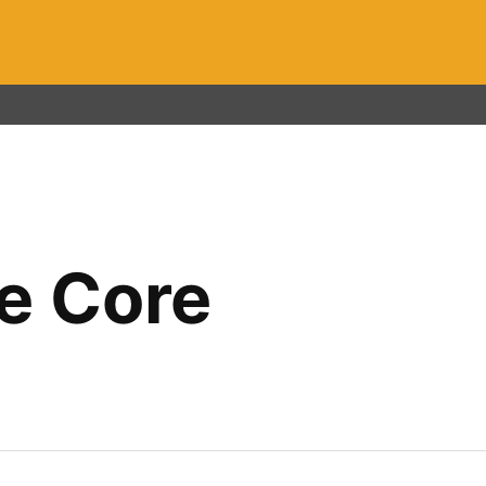
he Core