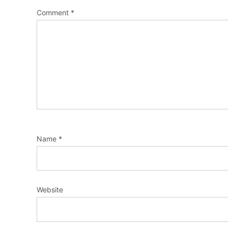
Comment
*
Name
*
Website