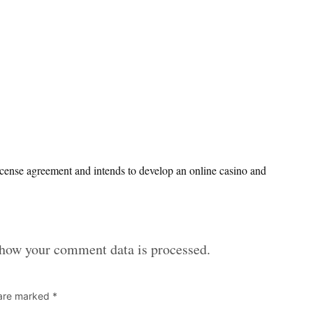
cense agreement and intends to develop an online casino and
how your comment data is processed.
 are marked
*