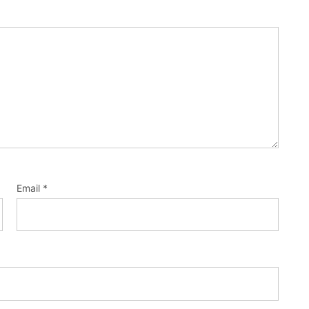
Email
*