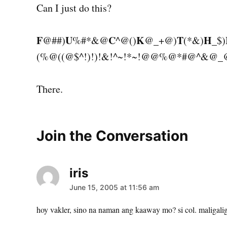
Can I just do this?
F
U
C
K
T
H
@##)
%#*&@
^@()
@_+@)
(*&)
_$)
(%@((@$^!)!)!&!^~!*~!@@%@*#@^&@_@(*#&$#)
There.
Join the Conversation
iris
says:
June 15, 2005 at 11:56 am
hoy vakler, sino na naman ang kaaway mo? si col. maligalig