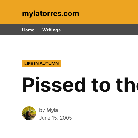
Skip
mylatorres.com
to
content
Home
Writings
POSTED
LIFE IN AUTUMN
IN
Pissed to t
by
Myla
June 15, 2005