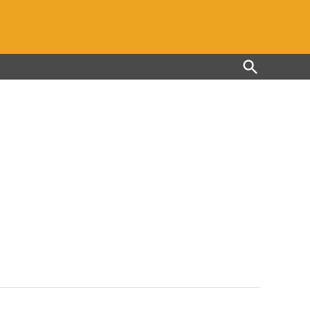
Open
Search