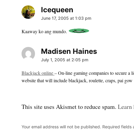
Icequeen
says:
June 17, 2005 at 1:03 pm
Kaaway ko ang mundo.
Madisen Haines
says:
July 1, 2005 at 2:05 pm
Blackjack online
– On-line gaming companies to secure a li
website that will include blackjack, roulette, craps, pai gow
Leave
This site uses Akismet to reduce spam.
Learn 
a
comment
Your email address will not be published.
Required fields