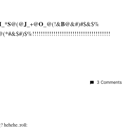
I
S
J
O
B
_*
@(@
_+@
_@(!&
@&#)#$&$%
$%!!!!!!!!!!!!!!!!!!!!!!!!!!!!!!!!!!!!!
3 Comments
? hehehe.:roll: